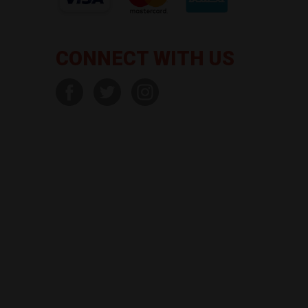
CONNECT WITH US