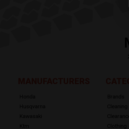
MANUFACTURERS
CATE
Honda
Brands
Husqvarna
Cleaning
Kawasaki
Clearanc
Ktm
Clothing