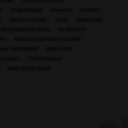
ING KIT
CLUTCH STEEL PLATES
T
CYLINDER HEADS
EXHAUSTS
FOOTPEGS
)
GASKETS (TOP END)
GRIPS
HANDGUARDS
INDER REBUILD KIT (REAR)
OIL SEAL SETS
KIT
REAR SHOCK BEARING KIT (LOWER)
MALL END BEARINGS
SPARK PLUGS
LE CABLES
TOP END REBUILD
WHEEL SPACER (REAR)