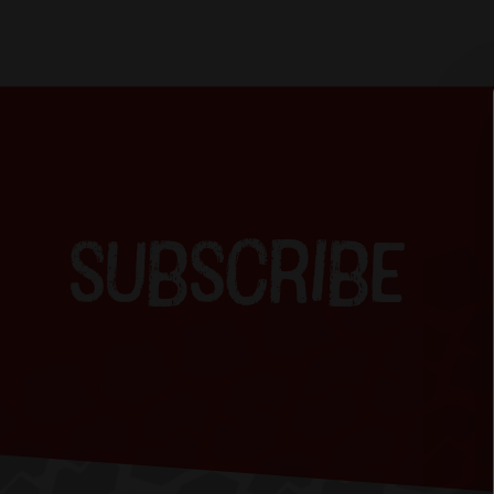
SUBSCRIBE