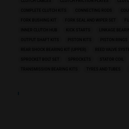
CLUTCH CABLES
CLUTCH FRICTION PLATES
CLUTC
COMPLETE CLUTCH KITS
CONNECTING RODS
COU
FORK BUSHING KIT
FORK SEAL AND WIPER SET
FU
INNER CLUTCH HUB
KICK STARTS
LINKAGE BEARI
OUTPUT SHAFT KITS
PISTON KITS
PISTON RINGS
REAR SHOCK BEARING KIT (UPPER)
REED VALVE SYS
SPROCKET BOLT SET
SPROCKETS
STATOR COIL
TRANSMISSION BEARING KITS
TYRES AND TUBES