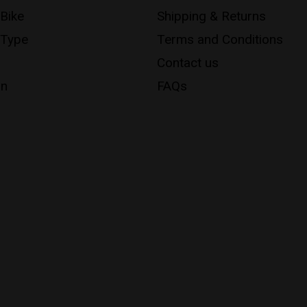
 Bike
Shipping & Returns
 Type
Terms and Conditions
Contact us
on
FAQs