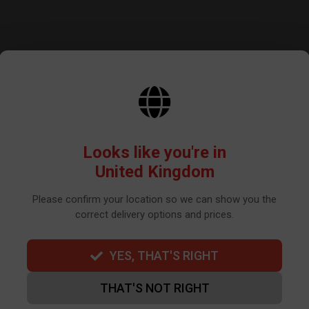
Get the latest news and update
Looks like you're in
United Kingdom
Please confirm your location so we can show you the
correct delivery options and prices.
BY SIGNING UP THE OUR NEWSLETTER YOU AGREE TO YOUR DETAILS
WE USE TO SEND OUR NEWSLETTER. PLEASE SEE OUR
PRIVACY POLIC
YES, THAT'S RIGHT
THAT'S NOT RIGHT