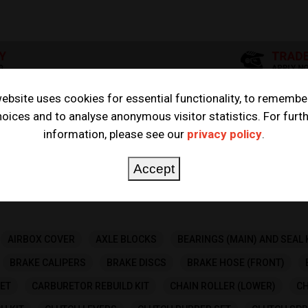
ebsite uses cookies for essential functionality, to remembe
oices and to analyse anonymous visitor statistics. For furt
5R 2000
information, please see our
privacy policy
.
Accept
AIRBOX COVER
AXLE BLOCKS
BEARINGS (MAIN) AND SEAL 
BRAKE CALIPERS
BRAKE DISCS
BRAKE HOSE (FRONT)
ET
CARBURETOR REBUILD KIT
CHAIN ROLLER (LOWER)
CH