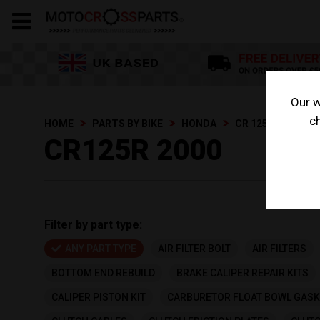
Our w
ch
HOME
PARTS BY BIKE
HONDA
CR 125 R
CR12
CR125R 2000
Filter by part type:
ANY PART TYPE
AIR FILTER BOLT
AIR FILTERS
BOTTOM END REBUILD
BRAKE CALIPER REPAIR KITS
CALIPER PISTON KIT
CARBURETOR FLOAT BOWL GASK