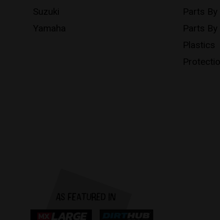
Suzuki
Parts By
Yamaha
Parts By
Plastics
Protecti