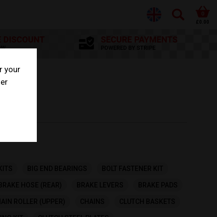
0
£0.00
r your
her
KITS
BIG END BEARINGS
BOLT FASTENER KIT
BRAKE HOSE (REAR)
BRAKE LEVERS
BRAKE PADS
AIN ROLLER (UPPER)
CHAINS
CLUTCH BASKETS