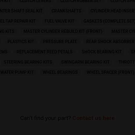
H KIT
CLUTCH LEVERS
CLUTCH RUBBER SET
CLUTCH SPR
NTER SHAFT SEAL KIT
CRANKSHAFTS
CYLINDER HEAD INSER
EL TAP REPAIR KIT
FUEL VALVE KIT
GASKETS (COMPLETE SET
NG KITS
MASTER CYLINDER REBUILD KIT (FRONT)
MASTER CYL
PLASTICS KIT
PRESSURE PLATE
REAR SHOCK ABSORBER 
TEMS
REPLACEMENT REED PETALS
SHOCK BEARING KIT
S
STEERING BEARING KITS
SWINGARM BEARING KIT
THROTT
WATER PUMP KIT
WHEEL BEARINGS
WHEEL SPACER (FRONT)
Can't find your part?
Contact us here