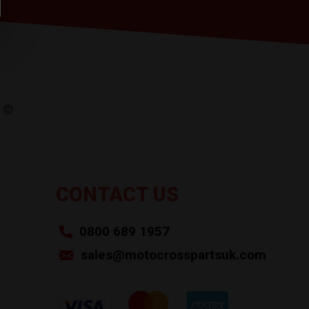
CONTACT US
0800 689 1957
sales@motocrosspartsuk.com