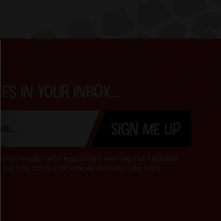
s in your inbox...
SIGN ME UP
 BEING SHARED WITH MAILCHIMP, WHO ARE THE PROVIDER
Y
FOR FULL DETAILS ON HOW WE MANAGE YOUR DATA.