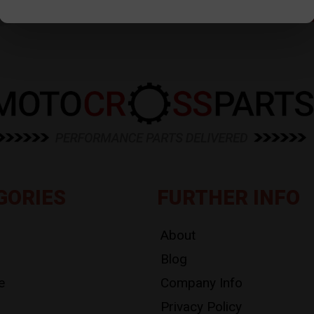
GORIES
FURTHER INFO
About
Blog
e
Company Info
Privacy Policy