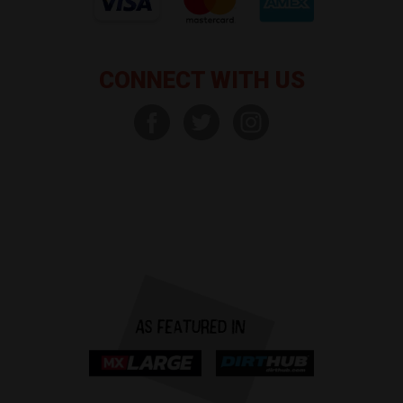
CONNECT WITH US