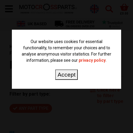
0
£0.00
Our website uses cookies for essential
HOME
PARTS BY BIKE
HUSQVARNA PARTS
functionality, to remember your choices and to
FE 501
FE 501 2017
analyse anonymous visitor statistics. For further
information, please see our
privacy policy
.
FE 501 2017
Accept
Click here
Filter by part type:
to filter
by part type
ANY PART TYPE