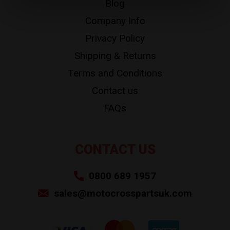
Blog
Company Info
Privacy Policy
Shipping & Returns
Terms and Conditions
Contact us
FAQs
CONTACT US
0800 689 1957
sales@motocrosspartsuk.com