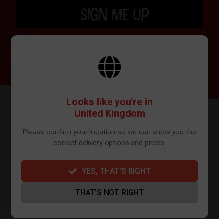
SIGN ME UP
BY SIGNING UP THE OUR NEWSLETTER YOU AGREE TO YOUR DETAILS
BEING SHARED WITH MAILCHIMP, WHO ARE THE PROVIDER WE USE TO
SEND OUR NEWSLETTER. PLEASE SEE OUR
PRIVACY POLICY
FOR FULL
DETAILS ON HOW WE MANAGE YOUR DATA.
Looks like you're in
United Kingdom
Please confirm your location so we can show you the
correct delivery options and prices.
YES, THAT'S RIGHT
FURTHER INFO
THAT'S NOT RIGHT
About