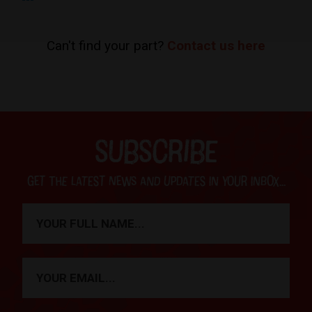
Can't find your part?
Contact us here
SUBSCRIBE
Get the latest news and updates in your inbox...