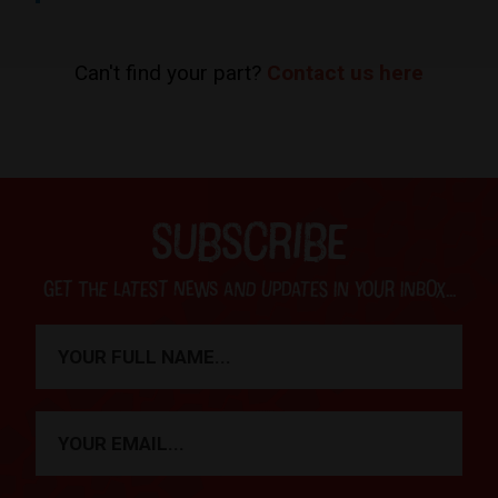
Can't find your part?
Contact us here
SUBSCRIBE
Get the latest news and updates in your inbox...