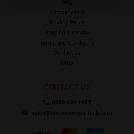
Blog
Company Info
Privacy Policy
Shipping & Returns
Terms and Conditions
Contact us
FAQs
CONTACT US
0800 689 1957
sales@motocrosspartsuk.com