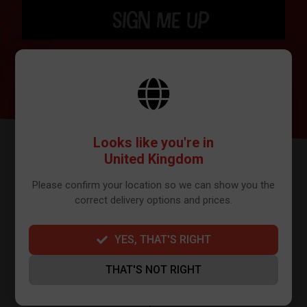
SIGN ME UP
BY SIGNING UP THE OUR NEWSLETTER YOU AGREE TO YOUR DETAILS
BEING SHARED WITH MAILCHIMP, WHO ARE THE PROVIDER WE USE TO
SEND OUR NEWSLETTER. PLEASE SEE OUR
PRIVACY POLICY
FOR FULL
DETAILS ON HOW WE MANAGE YOUR DATA.
Looks like you're in
United Kingdom
Please confirm your location so we can show you the
correct delivery options and prices.
YES, THAT'S RIGHT
FURTHER INFO
THAT'S NOT RIGHT
About