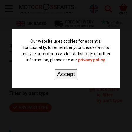
0
£0.00
Our website uses cookies for essential
HOME
PARTS BY BIKE
HUSQVARNA PARTS
functionality, to remember your choices and to
TE 250
TE 250 2014
analyse anonymous visitor statistics. For further
information, please see our
privacy policy
.
TE 250 2014
Accept
Click here
Filter by part type:
to filter
by part type
ANY PART TYPE