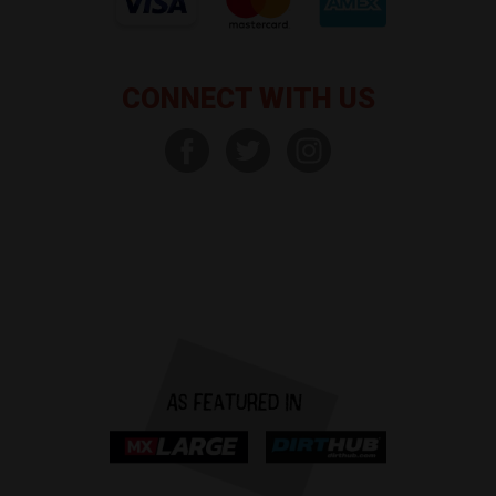
CONNECT WITH US