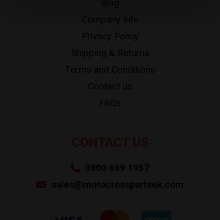
Blog
Company Info
Privacy Policy
Shipping & Returns
Terms and Conditions
Contact us
FAQs
CONTACT US
0800 689 1957
sales@motocrosspartsuk.com