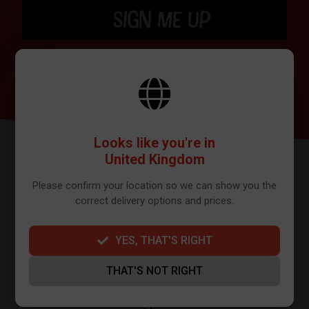
SIGN ME UP
BY SIGNING UP THE OUR NEWSLETTER YOU AGREE TO YOUR DETAILS
BEING SHARED WITH MAILCHIMP, WHO ARE THE PROVIDER WE USE TO
SEND OUR NEWSLETTER. PLEASE SEE OUR
PRIVACY POLICY
FOR FULL
DETAILS ON HOW WE MANAGE YOUR DATA.
Looks like you're in
United Kingdom
Please confirm your location so we can show you the
correct delivery options and prices.
YES, THAT'S RIGHT
FURTHER INFO
THAT'S NOT RIGHT
About