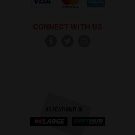
CONNECT WITH US