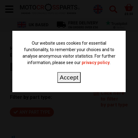
0
£0.00
Our website uses cookies for essential
HOME
PARTS BY BIKE
KTM PARTS
EXC 500
functionality, to remember your choices and to
EXC500 2012
analyse anonymous visitor statistics. For further
information, please see our
privacy policy
.
EXC500 2012
Accept
Click here
Filter by part type:
to filter
by part type
ANY PART TYPE