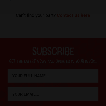
Can't find your part?
Contact us here
SUBSCRIBE
Get the latest news and updates in your inbox...