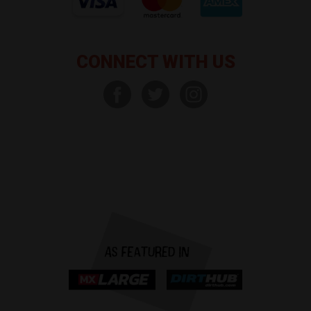
CONNECT WITH US