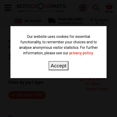
0
£0.00
Our website uses cookies for essential
HOME
PARTS BY BIKE
KTM PARTS
SX 65
functionality, to remember your choices and to
SX65 2018
analyse anonymous visitor statistics. For further
information, please see our
privacy policy
.
SX65 2018
Accept
Click here
Filter by part type:
to filter
by part type
ANY PART TYPE