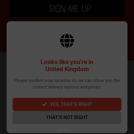
SIGN ME UP
BY SIGNING UP THE OUR NEWSLETTER YOU AGREE TO YOUR DETAILS
BEING SHARED WITH MAILCHIMP, WHO ARE THE PROVIDER WE USE TO
SEND OUR NEWSLETTER. PLEASE SEE OUR
PRIVACY POLICY
FOR FULL
DETAILS ON HOW WE MANAGE YOUR DATA.
Looks like you're in
United Kingdom
Please confirm your location so we can show you the
correct delivery options and prices.
YES, THAT'S RIGHT
FURTHER INFO
THAT'S NOT RIGHT
About