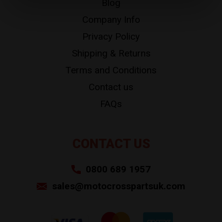
Blog
Company Info
Privacy Policy
Shipping & Returns
Terms and Conditions
Contact us
FAQs
CONTACT US
0800 689 1957
sales@motocrosspartsuk.com