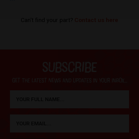
Can't find your part?
Contact us here
SUBSCRIBE
Get the latest news and updates in your inbox...