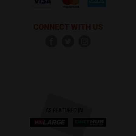
CONNECT WITH US