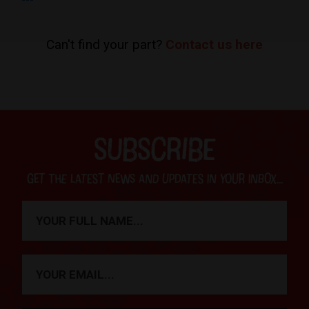
Can't find your part?
Contact us here
SUBSCRIBE
Get the latest news and updates in your inbox...