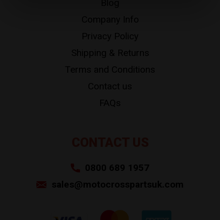
Blog
Company Info
Privacy Policy
Shipping & Returns
Terms and Conditions
Contact us
FAQs
CONTACT US
0800 689 1957
sales@motocrosspartsuk.com