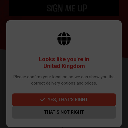
SIGN ME UP
BY SIGNING UP THE OUR NEWSLETTER YOU AGREE TO YOUR DETAILS
BEING SHARED WITH MAILCHIMP, WHO ARE THE PROVIDER WE USE TO
SEND OUR NEWSLETTER. PLEASE SEE OUR
PRIVACY POLICY
FOR FULL
DETAILS ON HOW WE MANAGE YOUR DATA.
Looks like you're in
United Kingdom
Please confirm your location so we can show you the
correct delivery options and prices.
YES, THAT'S RIGHT
FURTHER INFO
THAT'S NOT RIGHT
About