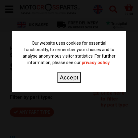
0
£0.00
Our website uses cookies for essential
HOME
PARTS BY BIKE
KTM PARTS
SX 85
functionality, to remember your choices and to
SX85 2024
analyse anonymous visitor statistics. For further
information, please see our
privacy policy
.
SX85 2024
Accept
Click here
Filter by part type:
to filter
by part type
ANY PART TYPE