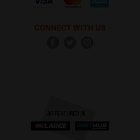
CONNECT WITH US