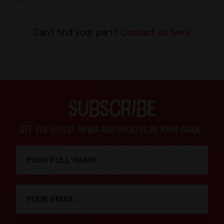
Can't find your part?
Contact us here
SUBSCRIBE
Get the latest news and updates in your inbox...