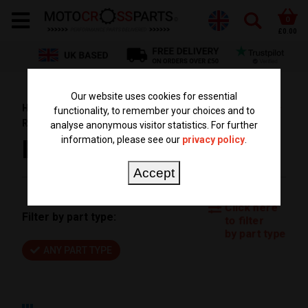
0
£0.00
Our website uses cookies for essential
HOME
PARTS BY BIKE
SUZUKI PARTS
RM 85
functionality, to remember your choices and to
RM85 2010
analyse anonymous visitor statistics. For further
information, please see our
privacy policy
.
RM85 2010
Accept
Click here
Filter by part type:
to filter
by part type
ANY PART TYPE