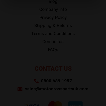
Blog
Company Info
Privacy Policy
Shipping & Returns
Terms and Conditions
Contact us
FAQs
CONTACT US
0800 689 1957
sales@motocrosspartsuk.com