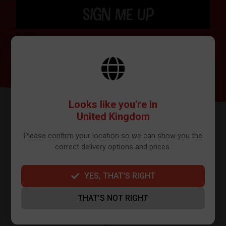
SIGN ME UP
BY SIGNING UP THE OUR NEWSLETTER YOU AGREE TO YOUR DETAILS
BEING SHARED WITH MAILCHIMP, WHO ARE THE PROVIDER WE USE TO
SEND OUR NEWSLETTER. PLEASE SEE OUR
PRIVACY POLICY
FOR FULL
DETAILS ON HOW WE MANAGE YOUR DATA.
Looks like you're in
United Kingdom
Please confirm your location so we can show you the
correct delivery options and prices.
YES, THAT'S RIGHT
FURTHER INFO
THAT'S NOT RIGHT
About