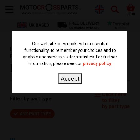
0
£0.00
Our website uses cookies for essential
HOME
PARTS BY BIKE
SUZUKI PARTS
RM 85
functionality, to remember your choices and to
RM85 2017
analyse anonymous visitor statistics. For further
information, please see our
privacy policy
.
RM85 2017
Accept
Click here
Filter by part type:
to filter
by part type
ANY PART TYPE