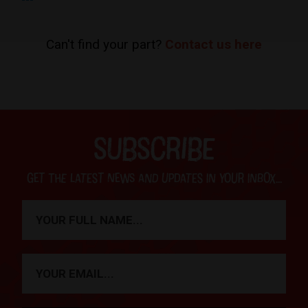
Can't find your part?
Contact us here
SUBSCRIBE
Get the latest news and updates in your inbox...