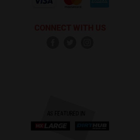
CONNECT WITH US