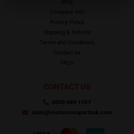
Blog
Company Info
Privacy Policy
Shipping & Returns
Terms and Conditions
Contact us
FAQs
CONTACT US
0800 689 1957
sales@motocrosspartsuk.com