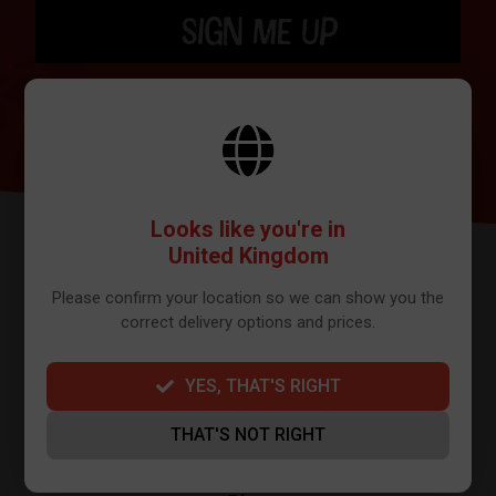
SIGN ME UP
BY SIGNING UP THE OUR NEWSLETTER YOU AGREE TO YOUR DETAILS
BEING SHARED WITH MAILCHIMP, WHO ARE THE PROVIDER WE USE TO
SEND OUR NEWSLETTER. PLEASE SEE OUR
PRIVACY POLICY
FOR FULL
DETAILS ON HOW WE MANAGE YOUR DATA.
Looks like you're in
United Kingdom
Please confirm your location so we can show you the
correct delivery options and prices.
YES, THAT'S RIGHT
FURTHER INFO
THAT'S NOT RIGHT
About