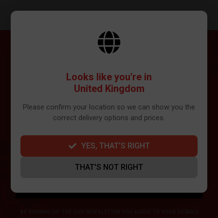
SUBSCRIBE
Looks like you're in
Get the latest news and updates in your inbox...
United Kingdom
Please confirm your location so we can show you the
correct delivery options and prices.
YES, THAT'S RIGHT
THAT'S NOT RIGHT
SIGN ME UP
BY SIGNING UP THE OUR NEWSLETTER YOU AGREE TO YOUR DETAILS