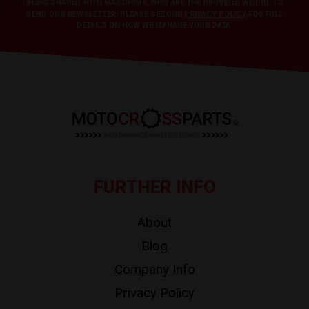
BEING SHARED WITH MAILCHIMP, WHO ARE THE PROVIDER WE USE TO
SEND OUR NEWSLETTER. PLEASE SEE OUR
PRIVACY POLICY
FOR FULL
DETAILS ON HOW WE MANAGE YOUR DATA.
FURTHER INFO
About
Blog
Company Info
Privacy Policy