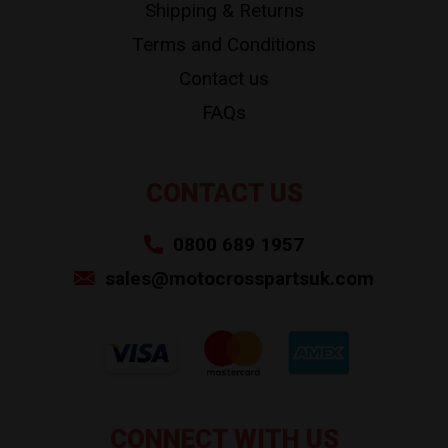
Shipping & Returns
Terms and Conditions
Contact us
FAQs
CONTACT US
0800 689 1957
sales@motocrosspartsuk.com
CONNECT WITH US