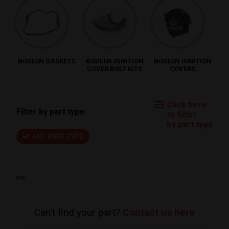
BODEEN GASKETS
BODEEN IGNITION
BODEEN IGNITION
COVER BOLT KITS
COVERS
Click here
Filter by part type:
to filter
by part type
ANY PART TYPE
Can't find your part?
Contact us here