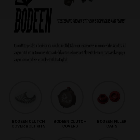
BODEEN CLUTCH
BODEEN CLUTCH
BODEEN FILLER
COVER BOLT KITS
COVERS
CAPS