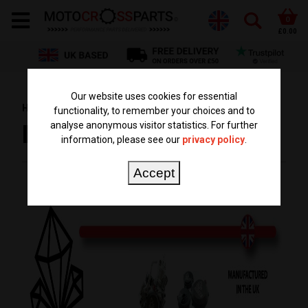
0
£0.00
Our website uses cookies for essential
HOME
BRANDS
BODEEN MOTO
functionality, to remember your choices and to
analyse anonymous visitor statistics. For further
BODEEN MOTO
information, please see our
privacy policy
.
Accept