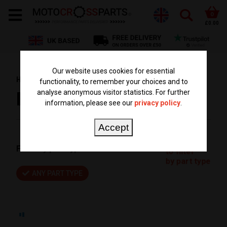
0
£0.00
Our website uses cookies for essential
HOME
BRANDS
FUEL STAR
functionality, to remember your choices and to
analyse anonymous visitor statistics. For further
FUEL STAR
information, please see our
privacy policy
.
Accept
Click here
Filter by part type:
to filter
by part type
ANY PART TYPE