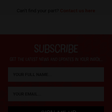
Can't find your part?
Contact us here
SUBSCRIBE
Get the latest news and updates in your inbox...