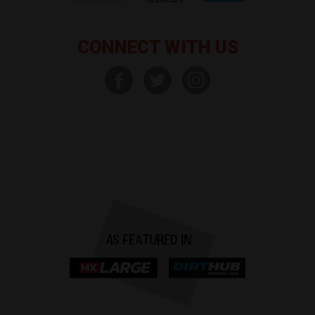
CONNECT WITH US