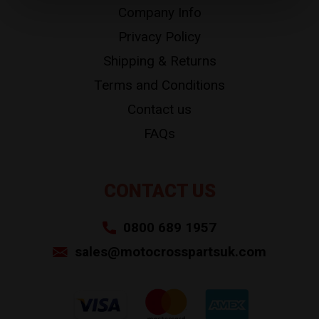
Company Info
Privacy Policy
Shipping & Returns
Terms and Conditions
Contact us
FAQs
CONTACT US
0800 689 1957
sales@motocrosspartsuk.com