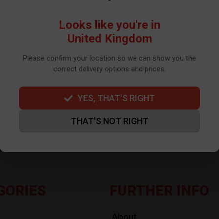
WE USE TO SEND OUR NEWSLETTER. PLEASE SEE OUR
PRIVACY POLIC
Looks like you're in
United Kingdom
Please confirm your location so we can show you the
correct delivery options and prices.
YES, THAT'S RIGHT
THAT'S NOT RIGHT
GORIES
FURTHER INFO
About