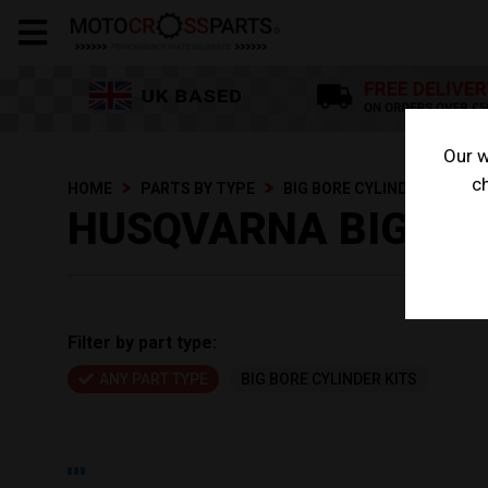
Our w
ch
HOME
PARTS BY TYPE
BIG BORE CYLINDER KITS
HUSQVARNA BIG BOR
Filter by part type:
ANY PART TYPE
BIG BORE CYLINDER KITS