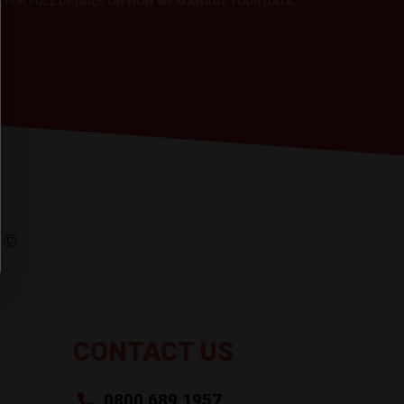
Y
FOR FULL DETAILS ON HOW WE MANAGE YOUR DATA.
CONTACT US
0800 689 1957