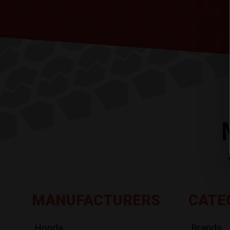
MANUFACTURERS
CATE
Honda
Brands