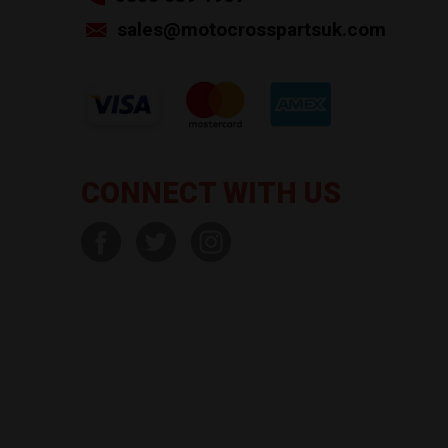
sales@motocrosspartsuk.com
CONNECT WITH US