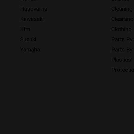
Husqvarna
Cleaning
Kawasaki
Clearanc
Ktm
Clothing
Suzuki
Parts By
Yamaha
Parts By
Plastics
Protecti