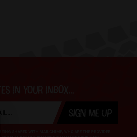
s in your inbox...
SIGN ME UP
 BEING SHARED WITH MAILCHIMP, WHO ARE THE PROVIDER