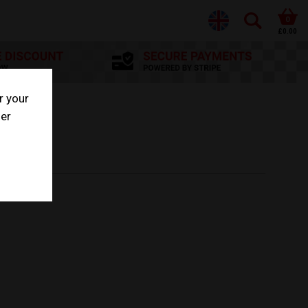
0
£0.00
r your
her