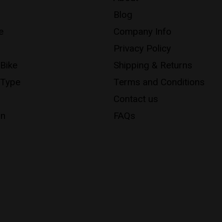
Blog
e
Company Info
Privacy Policy
 Bike
Shipping & Returns
 Type
Terms and Conditions
Contact us
on
FAQs