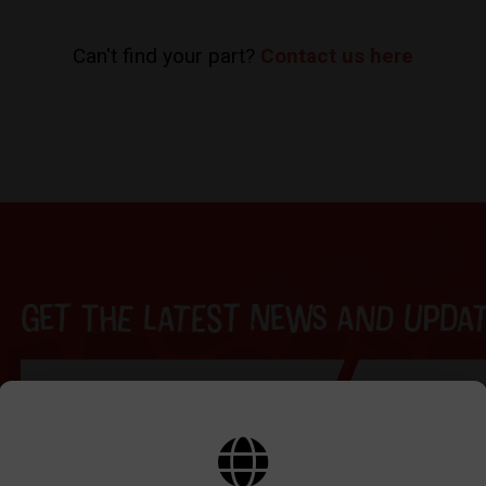
Can't find your part?
Contact us here
Get the latest news and update
BY SIGNING UP THE OUR NEWSLETTER YOU AGREE TO YOUR DETAILS