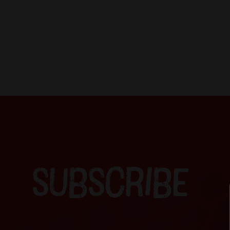
SUBSCRIBE