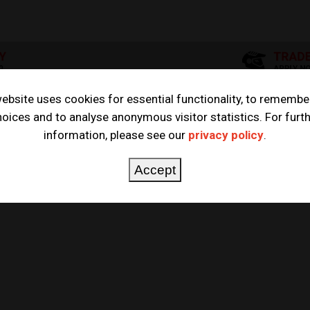
ebsite uses cookies for essential functionality, to remembe
oices and to analyse anonymous visitor statistics. For furt
HUSQVARNA BIG BORE KIT
information, please see our
privacy policy
.
E KIT
Accept