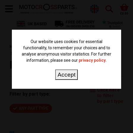
0
£0.00
Our website uses cookies for essential
HOME
PARTS BY TYPE
BIG BORE CYLINDER KITS
functionality, to remember your choices and to
KTM BIG BORE KIT
analyse anonymous visitor statistics. For further
information, please see our
privacy policy
.
KTM BIG BORE KIT
Accept
Click here
Filter by part type:
to filter
by part type
ANY PART TYPE