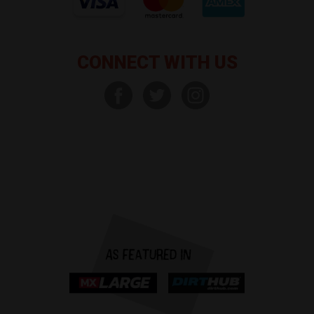
CONNECT WITH US