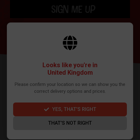
SIGN ME UP
BY SIGNING UP THE OUR NEWSLETTER YOU AGREE TO YOUR DETAILS
BEING SHARED WITH MAILCHIMP, WHO ARE THE PROVIDER WE USE TO
SEND OUR NEWSLETTER. PLEASE SEE OUR
PRIVACY POLICY
FOR FULL
DETAILS ON HOW WE MANAGE YOUR DATA.
Looks like you're in
United Kingdom
Please confirm your location so we can show you the
correct delivery options and prices.
YES, THAT'S RIGHT
FURTHER INFO
THAT'S NOT RIGHT
About