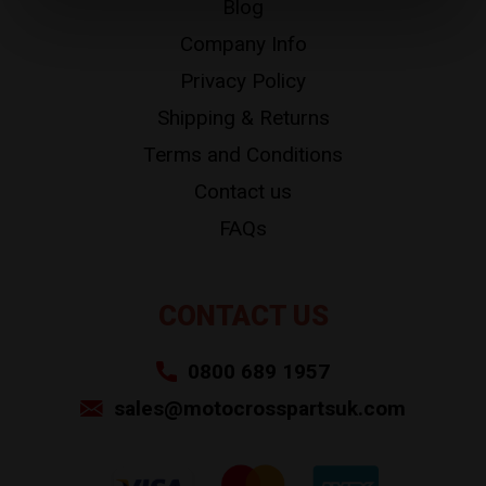
Blog
Company Info
Privacy Policy
Shipping & Returns
Terms and Conditions
Contact us
FAQs
CONTACT US
0800 689 1957
sales@motocrosspartsuk.com