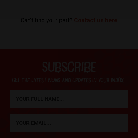
Can't find your part?
Contact us here
SUBSCRIBE
Get the latest news and updates in your inbox...