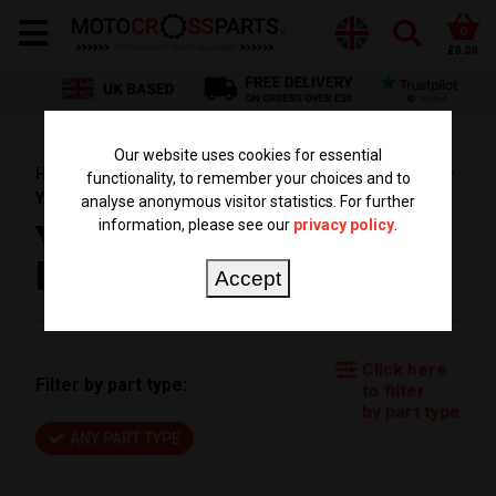
0
£0.00
Our website uses cookies for essential
HOME
PARTS BY TYPE
BOTTOM END REBUILDS
functionality, to remember your choices and to
YAMAHA BOTTOM END REBUILD
analyse anonymous visitor statistics. For further
information, please see our
privacy policy
.
YAMAHA BOTTOM
END REBUILD
Accept
Click here
Filter by part type:
to filter
by part type
ANY PART TYPE