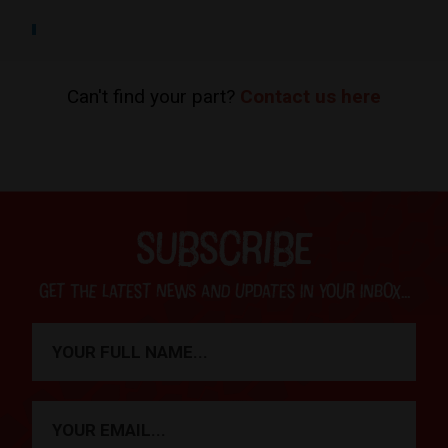
Can't find your part?
Contact us here
SUBSCRIBE
Get the latest news and updates in your inbox...