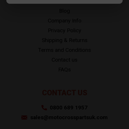
About
Blog
Company Info
Privacy Policy
Shipping & Returns
Terms and Conditions
Contact us
FAQs
CONTACT US
0800 689 1957
sales@motocrosspartsuk.com