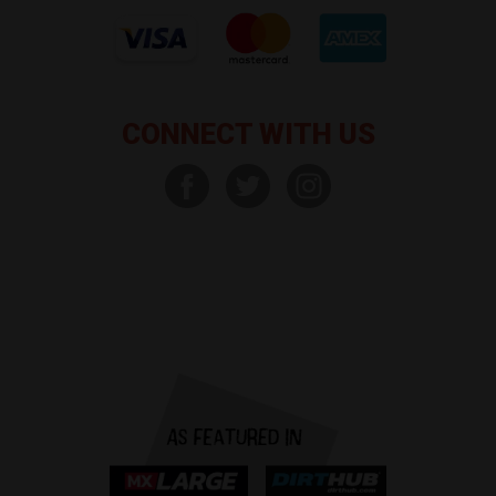
CONNECT WITH US