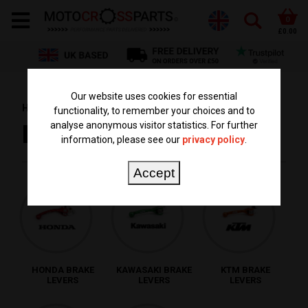
0
£0.00
Our website uses cookies for essential
HOME
PARTS BY TYPE
BRAKE LEVERS
functionality, to remember your choices and to
analyse anonymous visitor statistics. For further
BRAKE LEVERS
information, please see our
privacy policy
.
Accept
HONDA BRAKE
KAWASAKI BRAKE
KTM BRAKE
LEVERS
LEVERS
LEVERS