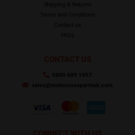
Shipping & Returns
Terms and Conditions
Contact us
FAQs
CONTACT US
0800 689 1957
sales@motocrosspartsuk.com
CONNECT WITH US