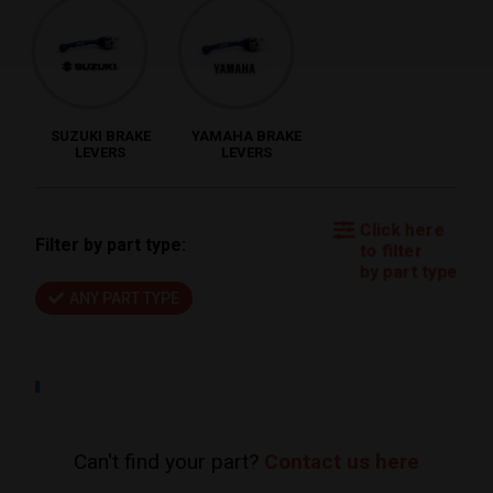
SUZUKI BRAKE
YAMAHA BRAKE
LEVERS
LEVERS
Click here
Filter by part type:
to filter
by part type
ANY PART TYPE
Can't find your part?
Contact us here