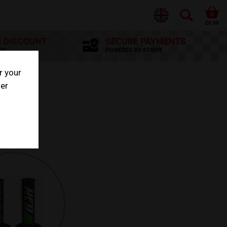
0
£0.00
r your
her