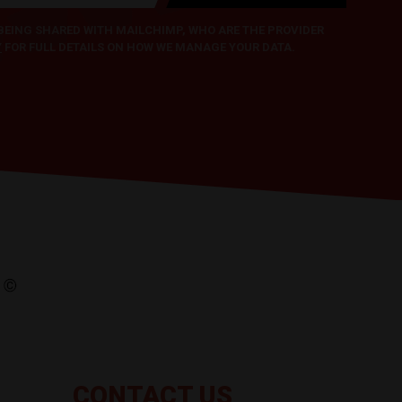
 BEING SHARED WITH MAILCHIMP, WHO ARE THE PROVIDER
Y
FOR FULL DETAILS ON HOW WE MANAGE YOUR DATA.
CONTACT US