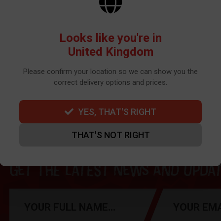
Looks like you're in
United Kingdom
Can't find your part?
Contact us here
Please confirm your location so we can show you the
correct delivery options and prices.
YES, THAT'S RIGHT
THAT'S NOT RIGHT
Get the latest news and update