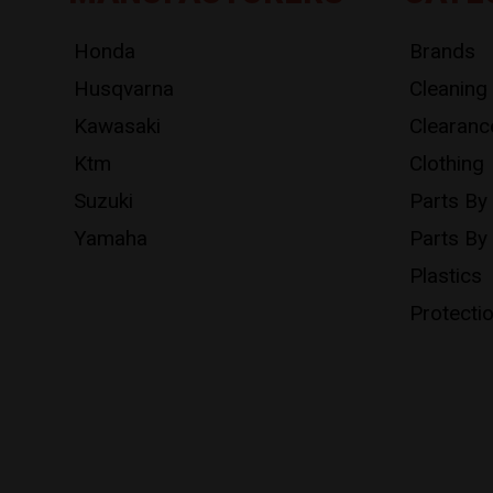
Honda
Brands
Husqvarna
Cleaning
Kawasaki
Clearanc
Ktm
Clothing
Suzuki
Parts By
Yamaha
Parts By
Plastics
Protecti