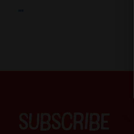
SUBSCRIBE