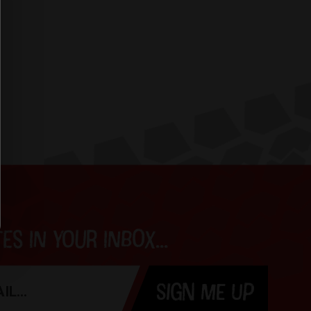
s in your inbox...
SIGN ME UP