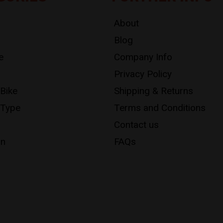
About
Blog
e
Company Info
Privacy Policy
 Bike
Shipping & Returns
 Type
Terms and Conditions
Contact us
on
FAQs