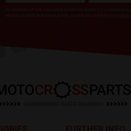
BY SIGNING UP THE OUR NEWSLETTER YOU AGREE TO YOUR DETAILS
WE USE TO SEND OUR NEWSLETTER. PLEASE SEE OUR
PRIVACY POLIC
GORIES
FURTHER INFO