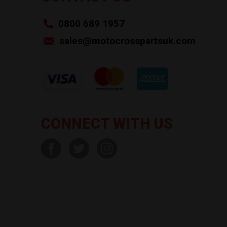
0800 689 1957
sales@motocrosspartsuk.com
CONNECT WITH US