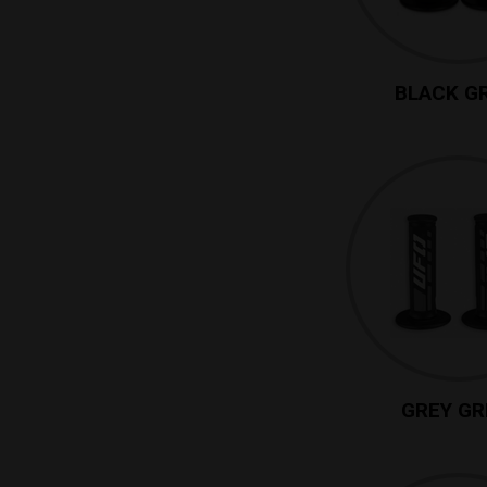
BLACK G
GREY GR