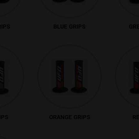
RIPS
BLUE GRIPS
GRE
IPS
ORANGE GRIPS
RE