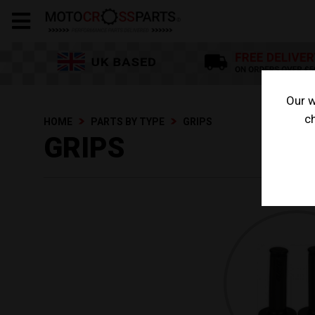
Our w
ch
HOME
PARTS BY TYPE
GRIPS
GRIPS