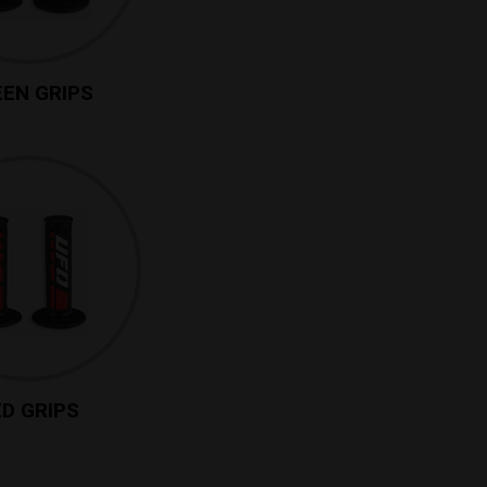
EN GRIPS
D GRIPS