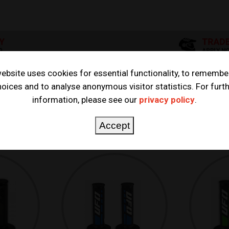
ebsite uses cookies for essential functionality, to remembe
oices and to analyse anonymous visitor statistics. For furt
information, please see our
privacy policy
.
Accept