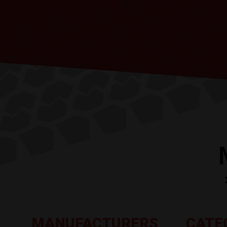
MANUFACTURERS
CATE