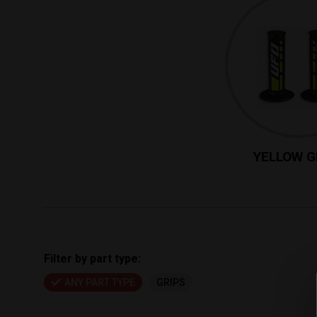
YELLOW G
Filter by part type:
ANY PART TYPE
GRIPS