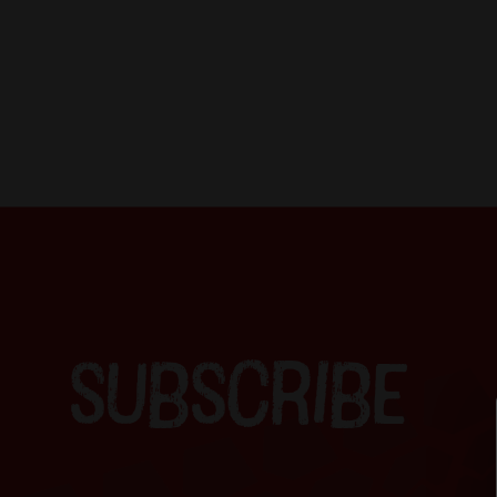
SUBSCRIBE