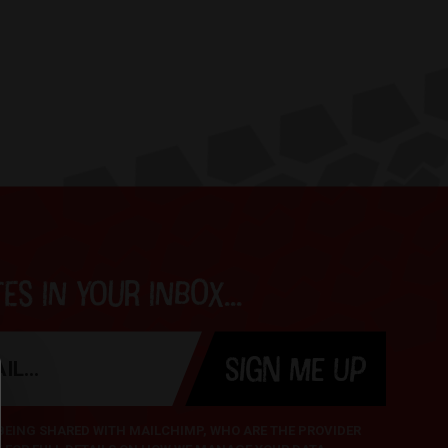
s in your inbox...
SIGN ME UP
 BEING SHARED WITH MAILCHIMP, WHO ARE THE PROVIDER