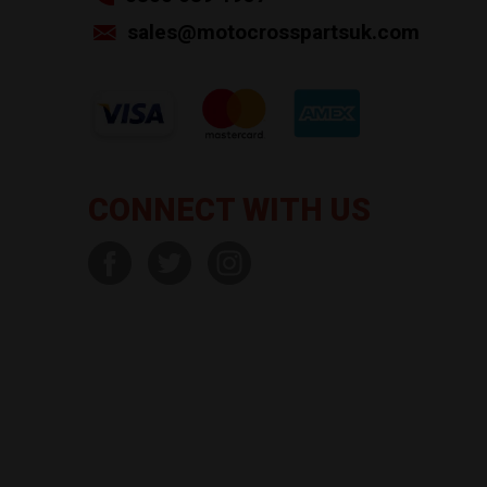
sales@motocrosspartsuk.com
CONNECT WITH US