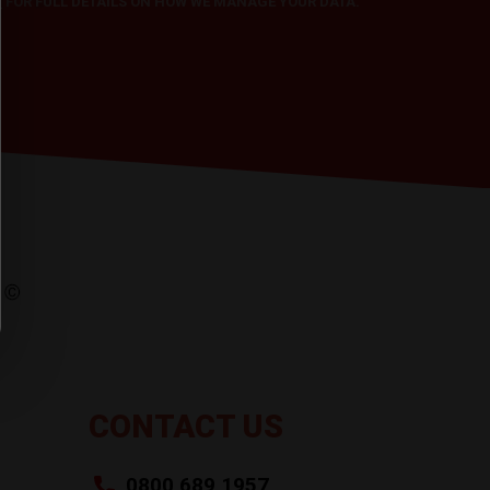
Y
FOR FULL DETAILS ON HOW WE MANAGE YOUR DATA.
CONTACT US
0800 689 1957