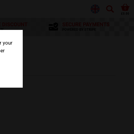
0
£0.00
r your
her