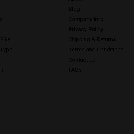
Blog
e
Company Info
Privacy Policy
 Bike
Shipping & Returns
 Type
Terms and Conditions
Contact us
on
FAQs