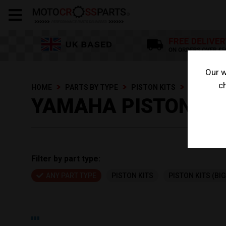
Our w
ch
HOME
PARTS BY TYPE
PISTON KITS
YAMAHA PI
YAMAHA PISTON KI
Filter by part type:
ANY PART TYPE
PISTON KITS
PISTON KITS (BI