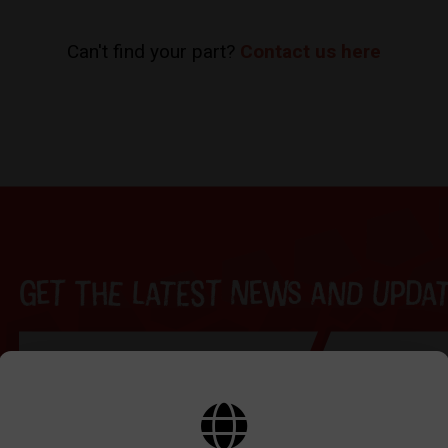
Can't find your part?
Contact us here
Get the latest news and update
BY SIGNING UP THE OUR NEWSLETTER YOU AGREE TO YOUR DETAILS