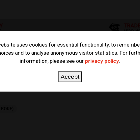
ebsite uses cookies for essential functionality, to remembe
oices and to analyse anonymous visitor statistics. For furt
STON KITS
information, please see our
privacy policy
.
TS
Accept
G BORE)