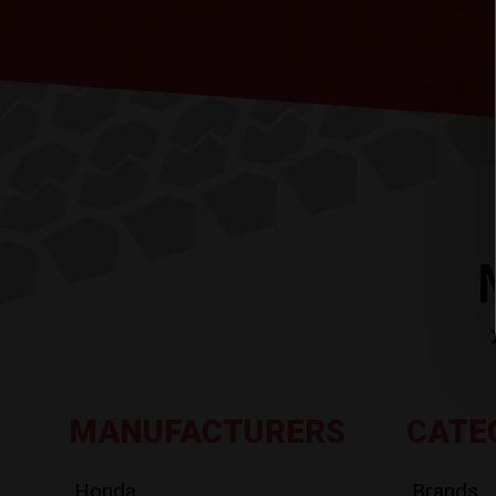
MANUFACTURERS
CATE
Honda
Brands