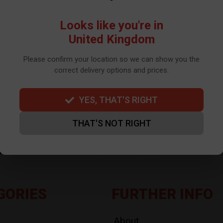
WE USE TO SEND OUR NEWSLETTER. PLEASE SEE OUR
PRIVACY POLIC
Looks like you're in
United Kingdom
Please confirm your location so we can show you the
correct delivery options and prices.
YES, THAT'S RIGHT
THAT'S NOT RIGHT
GORIES
FURTHER INFO
About