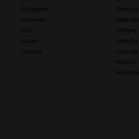
Husqvarna
Cleaning
Kawasaki
Clearanc
Ktm
Clothing
Suzuki
Parts By
Yamaha
Parts By
Plastics
Protecti