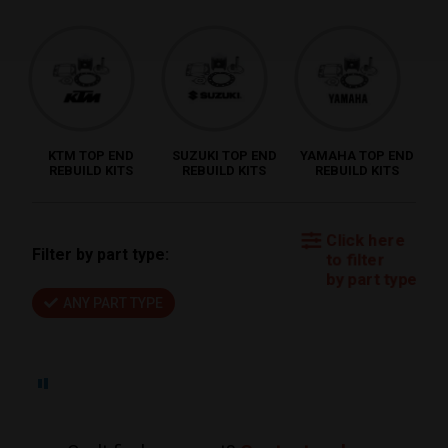
KTM TOP END
SUZUKI TOP END
YAMAHA TOP END
REBUILD KITS
REBUILD KITS
REBUILD KITS
Click here
Filter by part type:
to filter
by part type
ANY PART TYPE