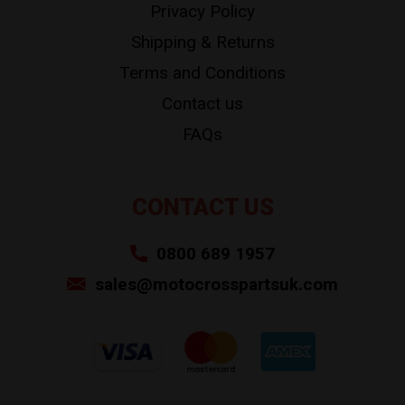
Privacy Policy
Shipping & Returns
Terms and Conditions
Contact us
FAQs
CONTACT US
0800 689 1957
sales@motocrosspartsuk.com