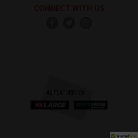
CONNECT WITH US