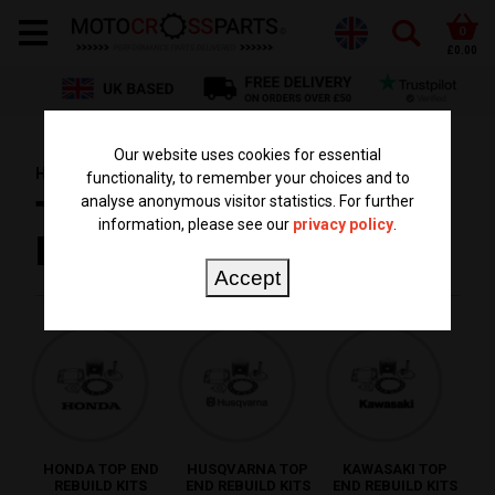
0
£0.00
Our website uses cookies for essential
HOME
PARTS BY TYPE
TOP END REBUILD KITS
functionality, to remember your choices and to
analyse anonymous visitor statistics. For further
TOP END REBUILD
information, please see our
privacy policy
.
KITS
Accept
HONDA TOP END
HUSQVARNA TOP
KAWASAKI TOP
REBUILD KITS
END REBUILD KITS
END REBUILD KITS