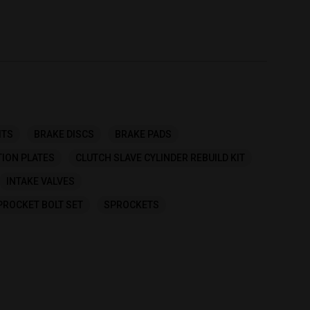
ITS
BRAKE DISCS
BRAKE PADS
TION PLATES
CLUTCH SLAVE CYLINDER REBUILD KIT
INTAKE VALVES
PROCKET BOLT SET
SPROCKETS