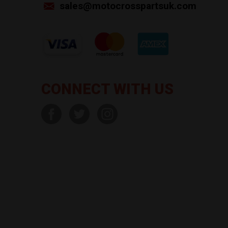
sales@motocrosspartsuk.com
CONNECT WITH US