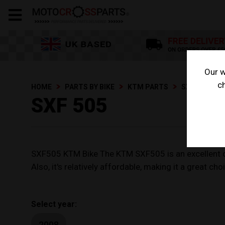
Our w
ch
HOME
PARTS BY BIKE
KTM PARTS
SXF 505
SXF 505
SXF505 KTM Bike The KTM SXF505 is an excellent choic
Also, it's relatively affordable, making it a great c
Select year:
2008