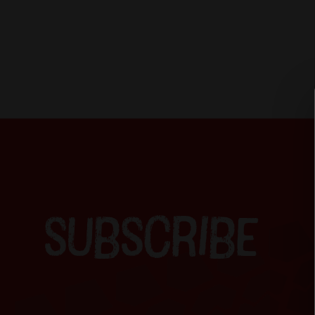
SUBSCRIBE