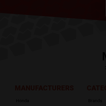
MANUFACTURERS
CATE
Honda
Brands