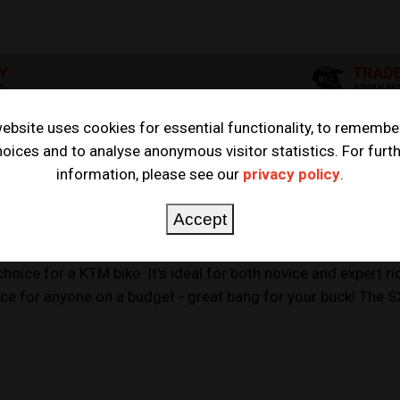
ebsite uses cookies for essential functionality, to remembe
oices and to analyse anonymous visitor statistics. For furt
information, please see our
privacy policy
.
Accept
e for a KTM bike. It's ideal for both novice and expert ride
hoice for anyone on a budget - great bang for your buck! The S