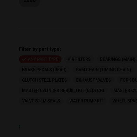
Filter by part type:
ANY PART TYPE
AIR FILTERS
BEARINGS (MAIN) 
BRAKE PEDALS (REAR)
CAM CHAIN (TIMING CHAIN)
CLUTCH STEEL PLATES
EXHAUST VALVES
FORK BU
MASTER CYLINDER REBUILD KIT (CLUTCH)
MASTER CYL
VALVE STEM SEALS
WATER PUMP KIT
WHEEL SPAC