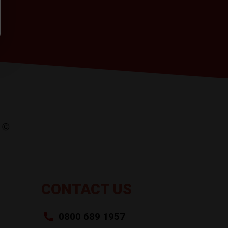
CONTACT US
0800 689 1957