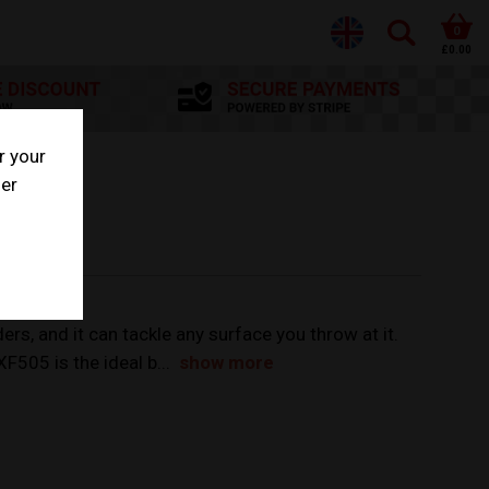
0
£0.00
r your
her
rs, and it can tackle any surface you throw at it.
XF505 is the ideal b...
show more