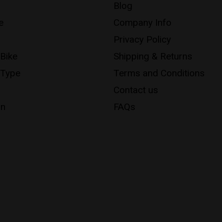
Blog
e
Company Info
Privacy Policy
 Bike
Shipping & Returns
 Type
Terms and Conditions
Contact us
on
FAQs