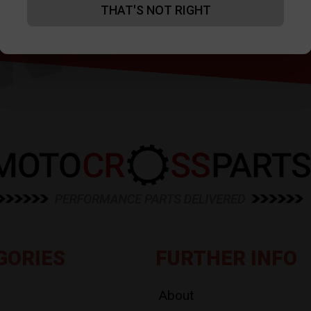
THAT'S NOT RIGHT
GORIES
FURTHER INFO
About