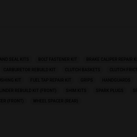
AND SEAL KITS
BOLT FASTENER KIT
BRAKE CALIPER REPAIR K
CARBURETOR REBUILD KIT
CLUTCH BASKETS
CLUTCH FRIC
SHING KIT
FUEL TAP REPAIR KIT
GRIPS
HANDGUARDS
INDER REBUILD KIT (FRONT)
SHIM KITS
SPARK PLUGS
S
ER (FRONT)
WHEEL SPACER (REAR)