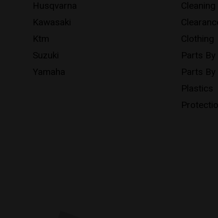
Husqvarna
Cleaning
Kawasaki
Clearanc
Ktm
Clothing
Suzuki
Parts By
Yamaha
Parts By
Plastics
Protecti