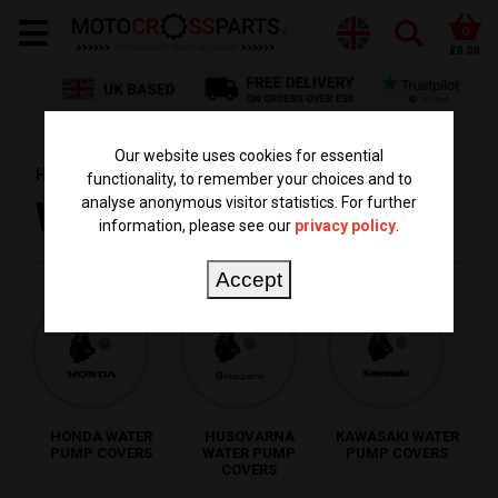
0
£0.00
Our website uses cookies for essential
HOME
PARTS BY TYPE
WATER PUMP COVER
functionality, to remember your choices and to
analyse anonymous visitor statistics. For further
WATER PUMP COVER
information, please see our
privacy policy
.
Accept
HONDA WATER
HUSQVARNA
KAWASAKI WATER
PUMP COVERS
WATER PUMP
PUMP COVERS
COVERS