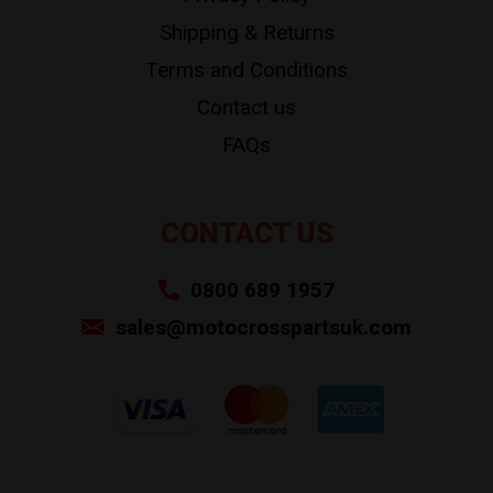
Shipping & Returns
Terms and Conditions
Contact us
FAQs
CONTACT US
0800 689 1957
sales@motocrosspartsuk.com