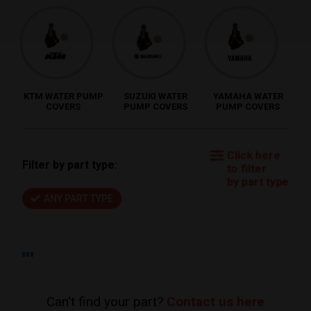
KTM WATER PUMP
SUZUKI WATER
YAMAHA WATER
COVERS
PUMP COVERS
PUMP COVERS
Click here
Filter by part type:
to filter
by part type
ANY PART TYPE
Can't find your part?
Contact us here