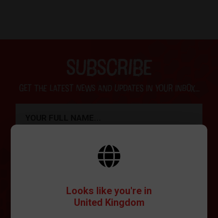
SUBSCRIBE
Get the latest news and updates in your inbox...
SIGN ME UP
Looks like you're in
United Kingdom